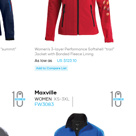
l “summit”
Women’s 3-layer Performance Softshell “trail”
Jacket with Bonded Fleece Lining
As low as
US $123.10
Add to Compare List
Maxville
WOMEN
XS-3XL
FW3083