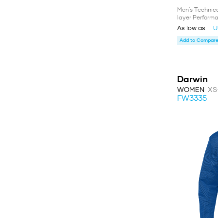
Men's Technic
layer Performa
As low as
U
Add to Compare 
Darwin
WOMEN
XS
FW3335