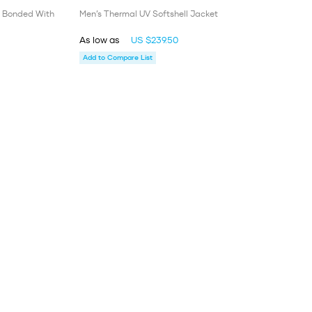
t Bonded With
Men’s Thermal UV Softshell Jacket
As low as
US $239.50
Add to Compare List