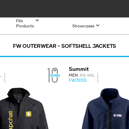
Fila
Products
Showcases
FW OUTERWEAR - SOFTSHELL JACKETS
Summit
L
MEN
XS-4XL
FW3055