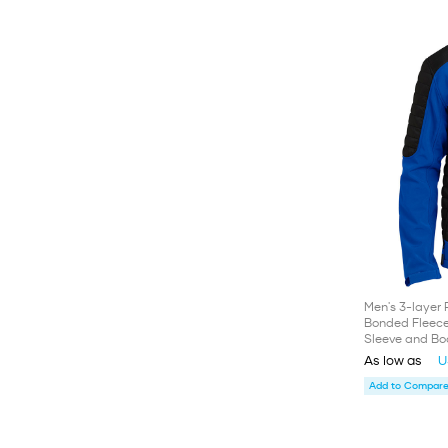
Men's 3-layer 
Bonded Fleece 
Sleeve and Bo
As low as
U
Add to Compare 