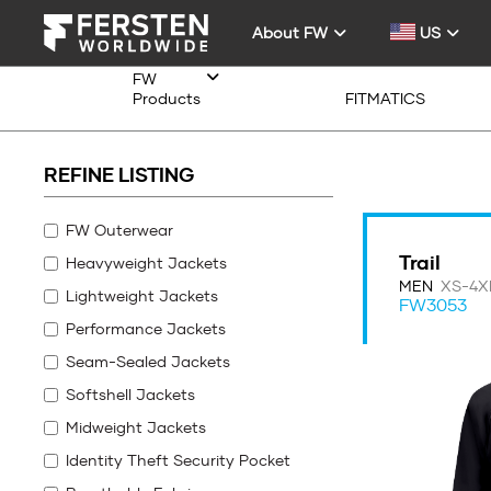
About FW
US
FW
Products
FITMATICS
REFINE LISTING
FW Outerwear
Trail
Heavyweight Jackets
MEN
XS-4X
Lightweight Jackets
FW3053
Performance Jackets
Seam-Sealed Jackets
Softshell Jackets
Midweight Jackets
Identity Theft Security Pocket