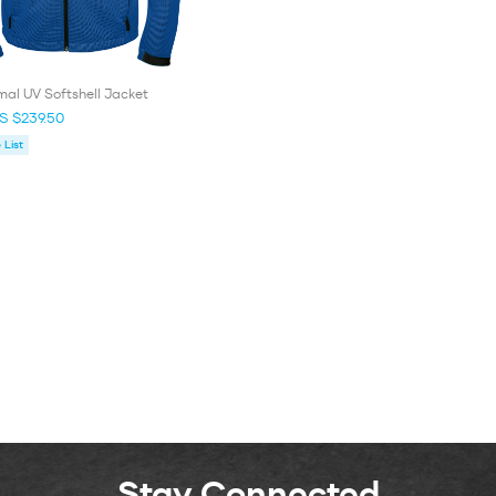
al UV Softshell Jacket
S $239.50
List
Stay Connected