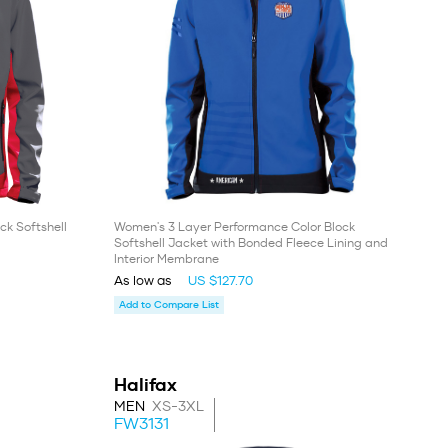
ck Softshell
Women's 3 Layer Performance Color Block
Softshell Jacket with Bonded Fleece Lining and
Interior Membrane
As low as
US $127.70
Add to Compare List
Halifax
MEN
XS-3XL
FW3131