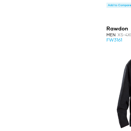
Add to Compare 
Rawdon
MEN
XS-4X
FW3161