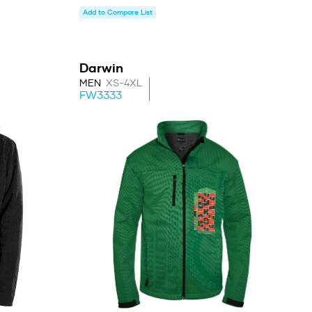
Add to Compare List
Darwin
MEN
XS-4XL
FW3333