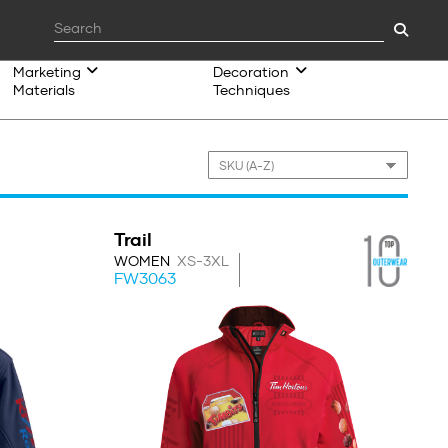
Marketing
Decoration
Materials
Techniques
Trail
WOMEN
XS-3XL
FW3063