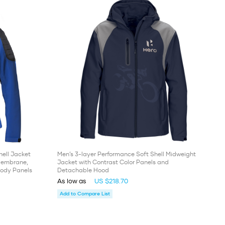
ell Jacket
Men’s 3-layer Performance Soft Shell Midweight
 Membrane,
Jacket with Contrast Color Panels and
Body Panels
Detachable Hood
As low as
US $218.70
Add to Compare List