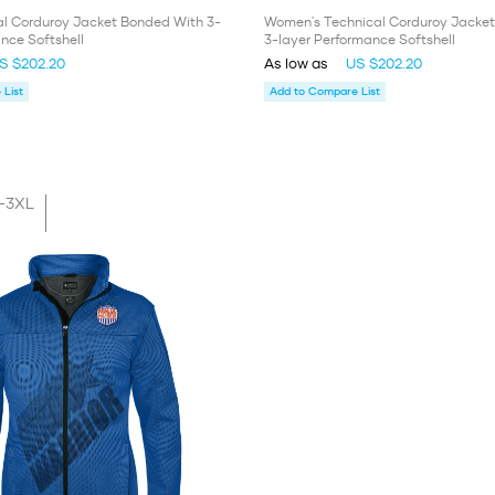
al Corduroy Jacket Bonded With 3-
Women's Technical Corduroy Jacke
nce Softshell
3-layer Performance Softshell
S $202.20
As low as
US $202.20
List
Add to Compare List
-3XL