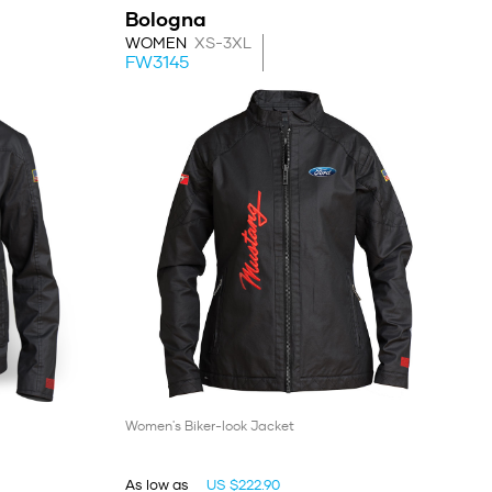
Bologna
WOMEN
XS-3XL
FW3145
Women's Biker-look Jacket
As low as
US $222.90