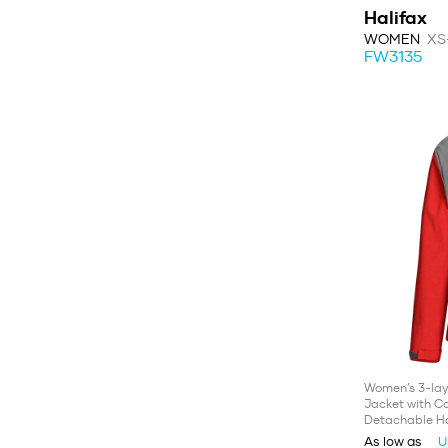
Halifax
WOMEN
XS
FW3135
Women’s 3-lay
Jacket with Co
Detachable H
As low as
U