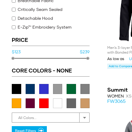
Breathable Fabric
Critically Seam Sealed
Detachable Hood
E-Zip™ Embroidery System
UV
PRICE
Waterproof fabric
Men’s 3-layer 
$123
$239
with Bonded F
Thermal Fabric
As low as
U
Warmth Rating 2
Add to Compare 
(°C 0° to -15° and °F 32° to 5°)
CORE COLORS -
NONE
Warmth Rating 3
(°C -6° to -21° and °F 21° to -7°)
Summit
WOMEN
XS
FW3065
All Colors...
Reset Filters