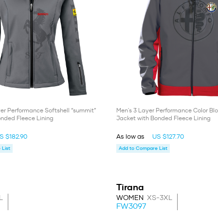
er Performance Softshell “summit”
Men's 3 Layer Performance Color Blo
onded Fleece Lining
Jacket with Bonded Fleece Lining
S $182.90
As low as
US $127.70
List
Add to Compare List
Tirana
L
WOMEN
XS-3XL
FW3097