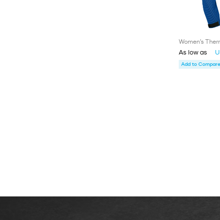
Women’s Therm
As low as
U
Add to Compare 