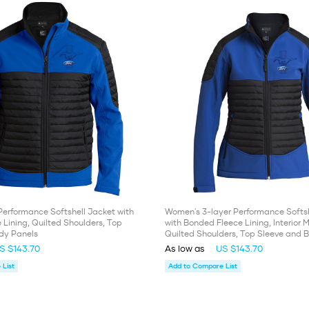
Performance Softshell Jacket with
Women's 3-layer Performance Softsh
Lining, Quilted Shoulders, Top
with Bonded Fleece Lining, Interior
dy Panels
Quilted Shoulders, Top Sleeve and 
S $143.70
As low as
US $143.70
List
Add to Compare List