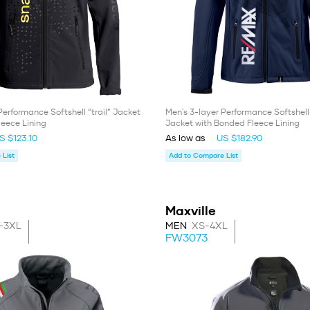
Performance Softshell “trail” Jacket
Men's 3-layer Performance Softshel
leece Lining
Jacket with Bonded Fleece Lining
S $123.10
As low as
US $182.90
List
Add to Compare List
Maxville
-3XL
MEN
XS-4XL
FW3073