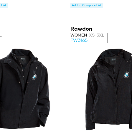
List
Add to Compare List
Rawdon
L
WOMEN
XS-3XL
FW3165