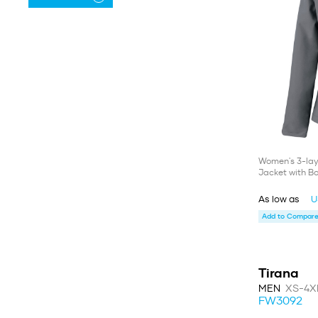
Women's 3-lay
Jacket with B
As low as
U
Add to Compare 
Tirana
MEN
XS-4X
FW3092