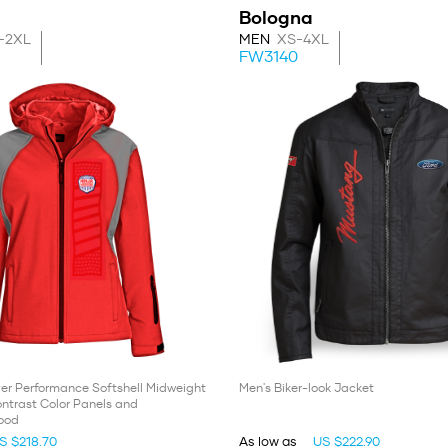
Bologna
-2XL
MEN
XS-4XL
FW3140
er Performance Softshell Midweight
Men's Biker-look Jacket
ntrast Color Panels and
ood
S $218.70
As low as
US $222.90