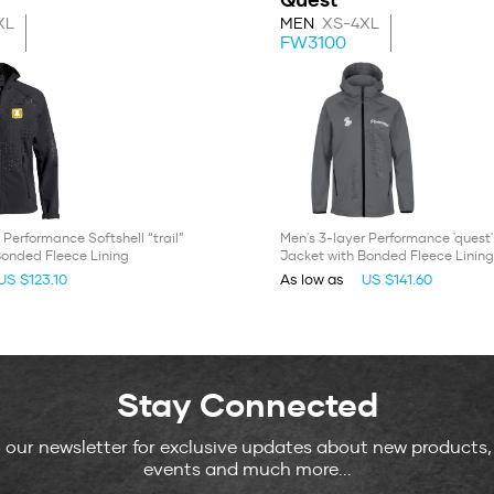
XL
MEN
XS-4XL
FW3100
 Performance Softshell “trail”
Men's 3-layer Performance 'quest
Bonded Fleece Lining
Jacket with Bonded Fleece Lining
US $123.10
As low as
US $141.60
Stay Connected
o our newsletter for exclusive updates about new products
events and much more...