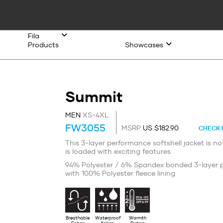
Fila
Products
Showcases
Summit
MEN
XS-4XL
FW3055
MSRP
US $182.90
CHECK 
This 3-layer performance softshell jacket is not
is loaded with exciting features
94% Polyester / 6% Spandex bonded 3-layer p
with 100% Polyester fleece lining
Breathable
Waterproof
Warmth