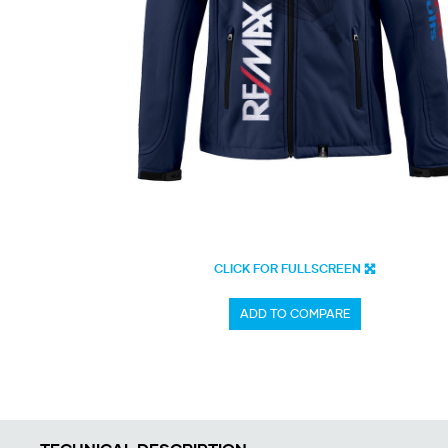
CLICK FOR FULLSCREEN
ADD TO COMPARE