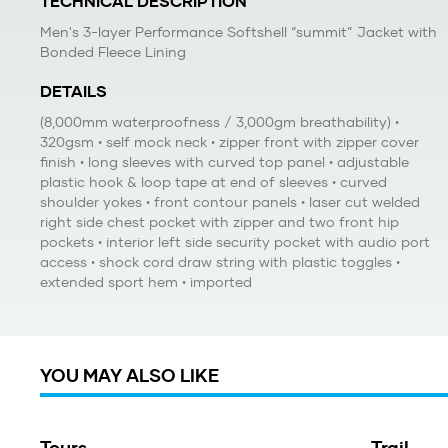
TECHNICAL DESCRIPTION
Men's 3-layer Performance Softshell “summit” Jacket with
Bonded Fleece Lining
DETAILS
(8,000mm waterproofness / 3,000gm breathability) •
320gsm • self mock neck • zipper front with zipper cover
finish • long sleeves with curved top panel • adjustable
plastic hook & loop tape at end of sleeves • curved
shoulder yokes • front contour panels • laser cut welded
right side chest pocket with zipper and two front hip
pockets • interior left side security pocket with audio port
access • shock cord draw string with plastic toggles •
extended sport hem • imported
YOU MAY ALSO LIKE
Tours
Trail