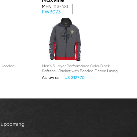
MEN
XS-4XL
FW3073
' Hooded
Men's 3 Layer Performance Color Block
Softshell Jacket with Bonded Fleece Lining
As low as
US $127.70
, upcoming