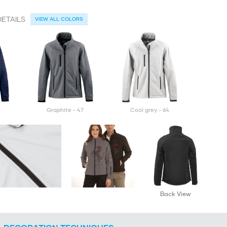
ETAILS
VIEW ALL COLORS
graphite - 47
cool grey - 64
Back View