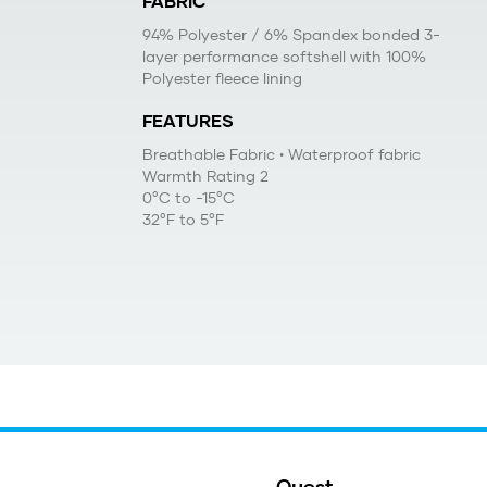
FABRIC
94% Polyester / 6% Spandex bonded 3-
layer performance softshell with 100%
Polyester fleece lining
FEATURES
Breathable Fabric
• Waterproof fabric
Warmth Rating 2
0°C to -15°C
32°F to 5°F
Quest