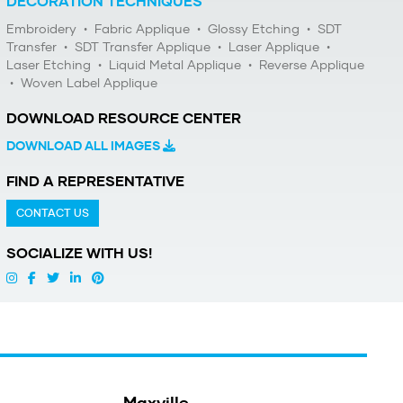
DECORATION TECHNIQUES
Embroidery
•
Fabric Applique
•
Glossy Etching
•
SDT
Transfer
•
SDT Transfer Applique
•
Laser Applique
•
Laser Etching
•
Liquid Metal Applique
•
Reverse Applique
•
Woven Label Applique
DOWNLOAD RESOURCE CENTER
DOWNLOAD ALL IMAGES
FIND A REPRESENTATIVE
CONTACT US
SOCIALIZE WITH US!
Maxville