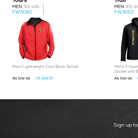
MEN
XS-4XL
MEN
XS-4
FW3060
FW3053
Men's Lightweight Color Block Jacket
Men’s 3-layer
Jacket with 
As low as
US $66.10
As low as
Sign up t