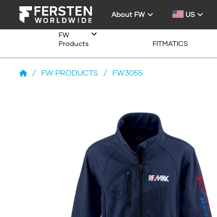
About FW
US
FW
Products
FITMATICS
/
FW PRODUCTS
/
FW3055