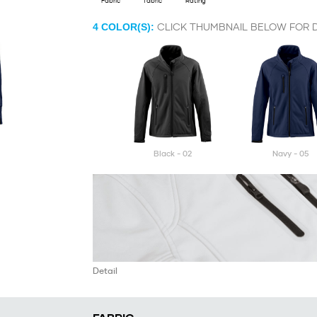
Fabric
fabric
Rating
CLICK THUMBNAIL BELOW FOR D
4
COLOR(S):
black - 02
navy - 05
Detail