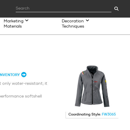
Marketing
Decoration
Materials
Techniques
INVENTORY
 only water-resistant; it
erformance softshell
Coordinating Style:
FW3065