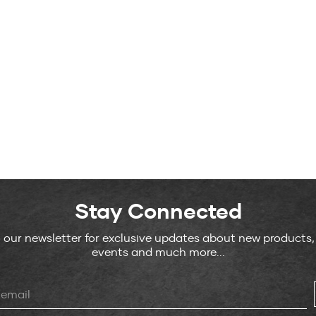
Stay Connected
o our newsletter for exclusive updates about new products
events and much more...