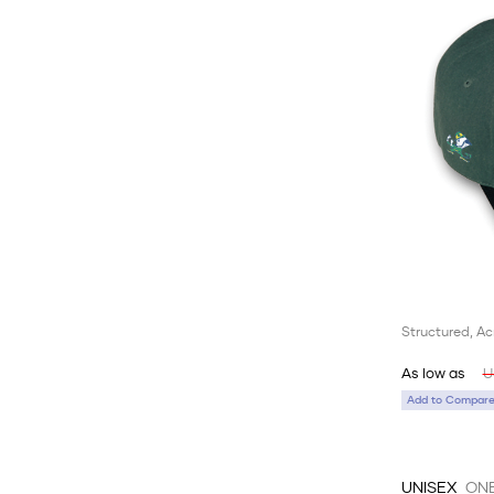
Structured, Ac
As low as
U
Add to Compare 
UNISEX
ONE