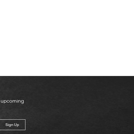
, upcoming