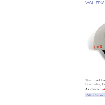
WQL-FP48
Structured, He
Contrasting Pi
As low as
U
Add to Compare 