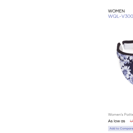
WOMEN
WQL-V30
Women’s Patte
As low as
U
Add to Compare 