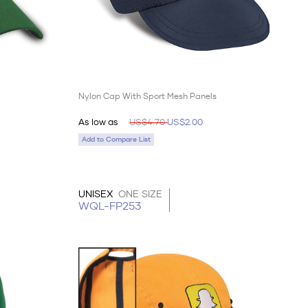
Nylon Cap With Sport Mesh Panels
As low as
US$4.70
US$2.00
Add to Compare List
UNISEX
ONE SIZE
WQL-FP253