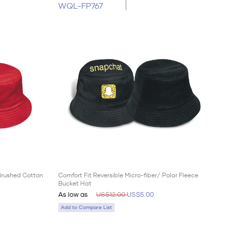
WQL-FP767
 Brushed Cotton
Comfort Fit Reversible Micro-fiber/ Polar Fleece
Bucket Hat
As low as
US$12.00
US$5.00
Add to Compare List