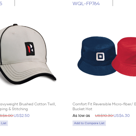
5
WQL-FP764
avyweight Brushed Cotton Twill,
Comfort Fit Reversible Micro-fiber/
ping & Stitching
Bucket Hat
S$6.00
US$2.50
As low as
US$10.30
US$4.30
List
Add to Compare List