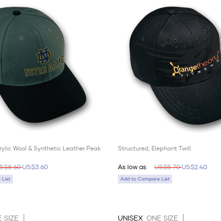
rylic Wool & Synthetic Leather Peak
Structured, Elephant Twill
S$8.60
US$3.60
As low as
US$5.70
US$2.40
List
Add to Compare List
 SIZE
UNISEX
ONE SIZE