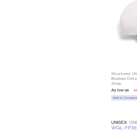
Structured, U
Brushed Cotton
Strap
As low as
U
Add to Compare 
UNISEX
ONE
WQL-FP36