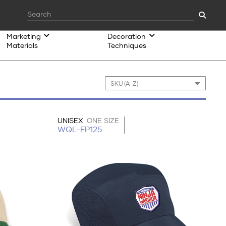
Marketing
Decoration
Materials
Techniques
UNISEX
ONE SIZE
WQL-FP125