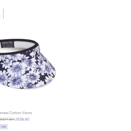
0
rned Cotton Visors
S$17.30
US$6.60
List