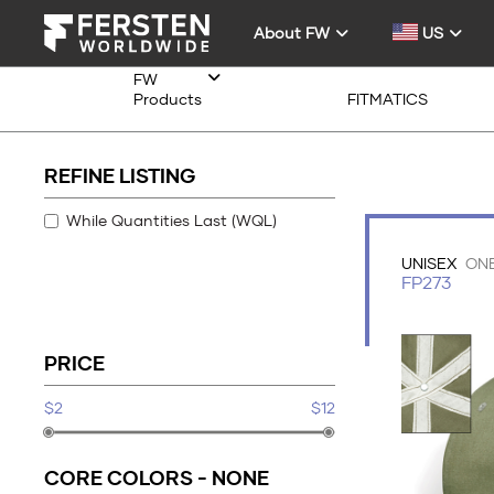
About FW
US
FW
Products
FITMATICS
REFINE LISTING
While Quantities Last (WQL)
UNISEX
ONE
FP273
PRICE
$2
$12
CORE COLORS -
NONE