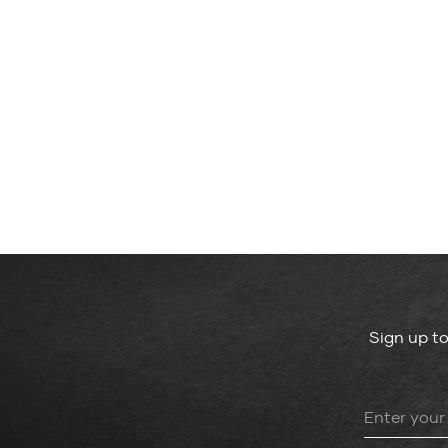
Sign up t
Leave
this
field