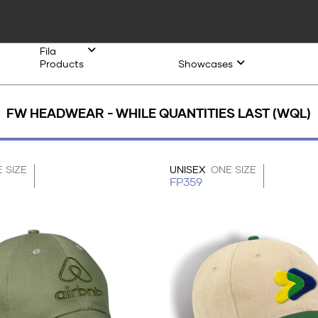
Fila
Products
Showcases
FW HEADWEAR - WHILE QUANTITIES LAST (WQL)
 SIZE
UNISEX
ONE SIZE
FP359