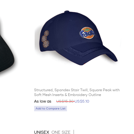
Structured, Spandex Stair Twill, Square Peak with
Soft Mesh Inserts & Embroidery Outline
As low as
US$15.30
US$5.10
Add to Compare List
UNISEX
ONE SIZE