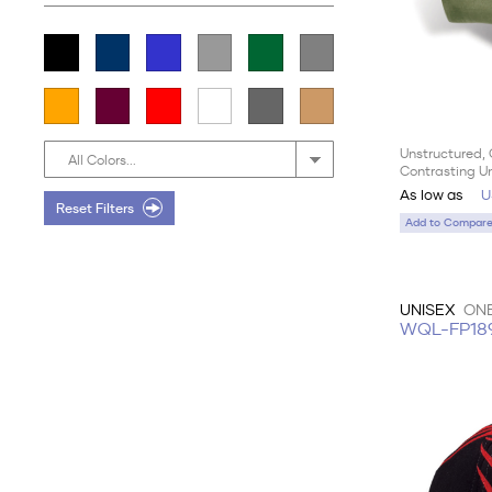
Unstructured, 
All Colors...
Contrasting U
As low as
U
Reset Filters
Add to Compare 
UNISEX
ONE
WQL-FP18