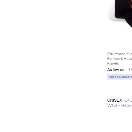
Structured Mi
Flames & Heav
Panels
As low as
U
Add to Compare 
UNISEX
ONE
WQL-FP34