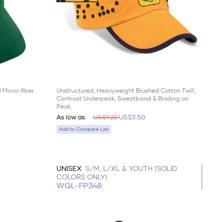
 Micro-fiber
Unstructured, Heavyweight Brushed Cotton Twill,
Contrast Underpeak, Sweatband & Binding on
Peak
As low as
US$9.20
US$3.50
Add to Compare List
UNISEX
S/M, L/XL & YOUTH (SOLID
COLORS ONLY)
WQL-FP348