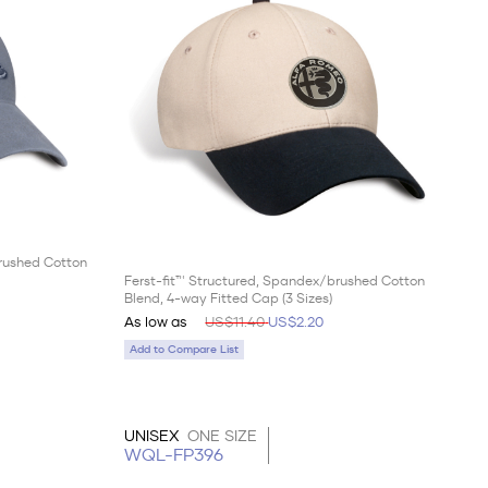
brushed Cotton
Ferst-fit™ Structured, Spandex/brushed Cotton
Blend, 4-way Fitted Cap (3 Sizes)
As low as
US$11.40
US$2.20
Add to Compare List
UNISEX
ONE SIZE
WQL-FP396