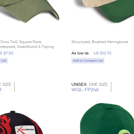
Chino Twill, Square Peak,
Structured, Brushed Herringbone
nderpeak, Sweatband & Taping
S $7.30
As low as
US $12.70
List
Add to Compare List
 SIZE
UNISEX
ONE SIZE
9
WQL-FP246