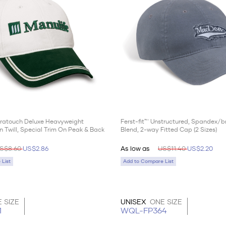
ltratouch Deluxe Heavyweight
Ferst-fit™ Unstructured, Spandex/
 Twill, Special Trim On Peak & Back
Blend, 2-way Fitted Cap (2 Sizes)
S$8.60
US$2.86
As low as
US$11.40
US$2.20
List
Add to Compare List
 SIZE
UNISEX
ONE SIZE
1
WQL-FP364