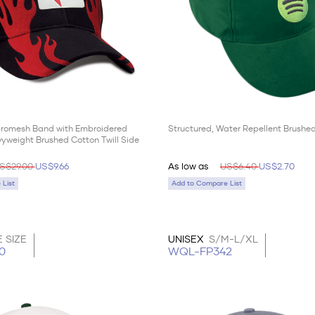
cromesh Band with Embroidered
Structured, Water Repellent Brushed
yweight Brushed Cotton Twill Side
S$29.00
US$9.66
As low as
US$6.40
US$2.70
List
Add to Compare List
 SIZE
UNISEX
S/M-L/XL
0
WQL-FP342