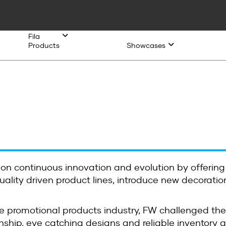
Fila
Products
Showcases
 on continuous innovation and evolution by offering
ality driven product lines, introduce new decoration
e promotional products industry, FW challenged the
ship, eye catching designs and reliable inventory ava