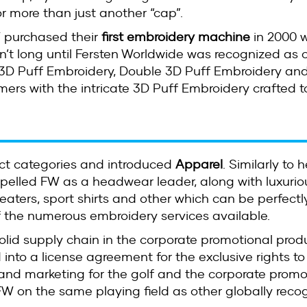
or more than just another “cap”.
 purchased their
first embroidery machine
in 2000 w
n’t long until Fersten Worldwide was recognized as o
3D Puff Embroidery, Double 3D Puff Embroidery and 
mers with the intricate 3D Puff Embroidery crafted t
uct categories and introduced
Apparel
. Similarly to
ropelled FW as a headwear leader, along with luxurio
sweaters, sport shirts and other which can be perfectl
 the numerous embroidery services available.
solid supply chain in the corporate promotional pro
 into a license agreement for the exclusive rights to
and marketing for the golf and the corporate promo
 on the same playing field as other globally reco