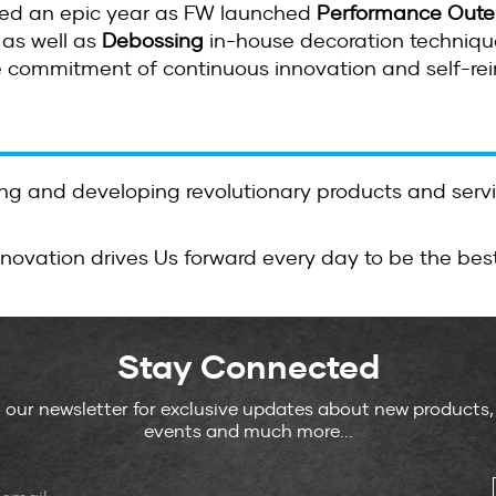
ked an epic year as FW launched
Performance Oute
as well as
Debossing
in-house decoration technique
e commitment of continuous innovation and self-rei
g and developing revolutionary products and serv
nnovation drives Us forward every day to be the bes
Stay Connected
o our newsletter for exclusive updates about new products
events and much more...