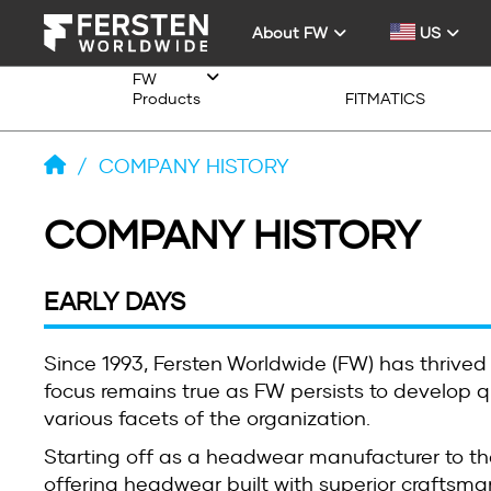
About FW
US
FW
Products
FITMATICS
/
COMPANY HISTORY
COMPANY HISTORY
EARLY DAYS
Since 1993, Fersten Worldwide (FW) has thrived
focus remains true as FW persists to develop qu
various facets of the organization.
Starting off as a headwear manufacturer to th
offering headwear built with superior craftsman