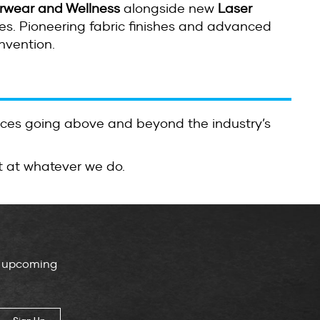
rwear and Wellness
alongside new
Laser
s. Pioneering fabric finishes and advanced
nvention.
ices going above and beyond the industry’s
t at whatever we do.
, upcoming