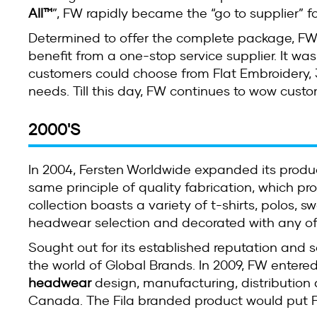
All™
”, FW rapidly became the “go to supplier” f
Determined to offer the complete package, FW
benefit from a one-stop service supplier. It was
customers could choose from Flat Embroidery, 
needs. Till this day, FW continues to wow custo
2000'S
In 2004, Fersten Worldwide expanded its prod
same principle of quality fabrication, which p
collection boasts a variety of t-shirts, polos, 
headwear selection and decorated with any of
Sought out for its established reputation and 
the world of Global Brands. In 2009, FW entered
headwear
design, manufacturing, distribution 
Canada. The Fila branded product would put FW