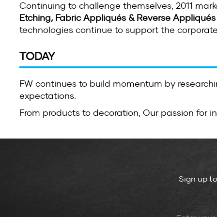
Continuing to challenge themselves, 2011 mar
Etching, Fabric Appliqués & Reverse Appliqués
technologies continue to support the corporat
TODAY
FW continues to build momentum by researchin
expectations.
From products to decoration, Our passion for i
Sign up t
Leave