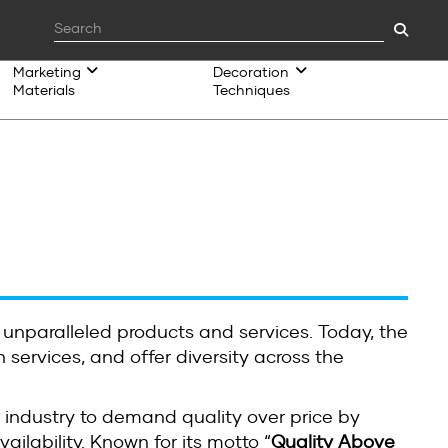
Marketing
Decoration
Materials
Techniques
 unparalleled products and services. Today, the
 services, and offer diversity across the
 industry to demand quality over price by
ilability. Known for its motto “
Quality Above