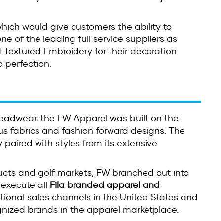
hich would give customers the ability to
ne of the leading full service suppliers as
Textured Embroidery for their decoration
o perfection.
 headwear, the FW Apparel was built on the
us fabrics and fashion forward designs. The
y paired with styles from its extensive
ducts and golf markets, FW branched out into
 execute all
Fila branded apparel and
tional sales channels in the United States and
gnized brands in the apparel marketplace.