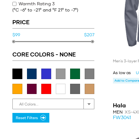
Warmth Rating 3
(°C -6° to -21° and °F 21° to -7°)
PRICE
$99
$207
CORE COLORS -
NONE
Men's 3-layer 
As low as
U
Add to Compare 
Hala
All Colors...
MEN
XS-4X
FW3041
Reset Filters