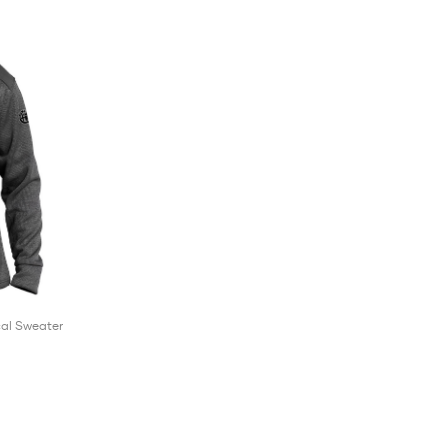
cal Sweater