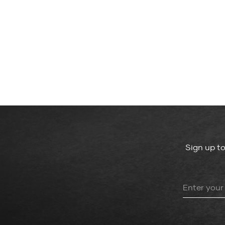
Sign up t
Leave
this
field
blank