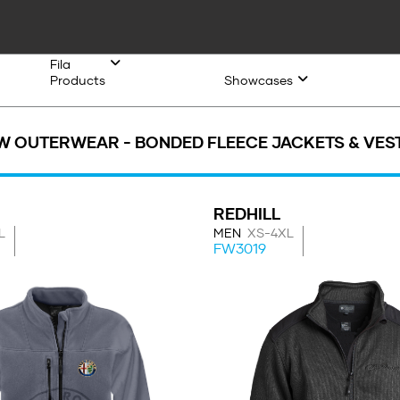
Fila
Products
Showcases
W OUTERWEAR - BONDED FLEECE JACKETS & VES
REDHILL
L
MEN
XS-4XL
FW3019