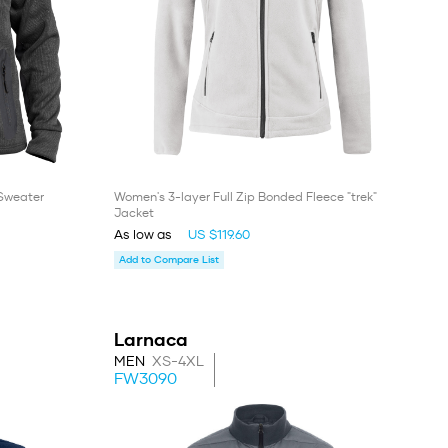
 Sweater
Women's 3-layer Full Zip Bonded Fleece "trek"
Jacket
As low as
US $119.60
Add to Compare List
Larnaca
MEN
XS-4XL
FW3090