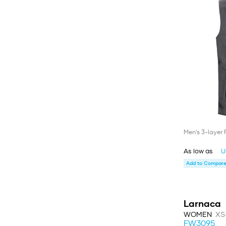
Men’s 3-layer 
As low as
U
Add to Compare 
Larnaca
WOMEN
XS
FW3095