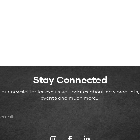
Stay Connected
o our newsletter for exclusive updates about new products
events and much more...