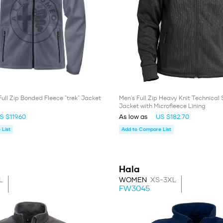
Full Zip Bonded Fleece "trek" Jacket
Men's Full Zip Heavy Knit Technical
Jacket with Microfleece Lining
S $119.60
As low as
US $182.70
List
Add to Compare List
Hala
L
WOMEN
XS-3XL
FW3045