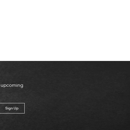
, upcoming