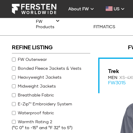
About FW
US
FW
Products
FITMATICS
REFINE LISTING
F
FW Outerwear
Bonded Fleece Jackets & Vests
Trek
Heavyweight Jackets
MEN
XS-4X
FW3015
Midweight Jackets
Breathable Fabric
E-Zip™ Embroidery System
Waterproof fabric
Warmth Rating 2
(°C 0° to -15° and °F 32° to 5°)