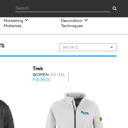
Marketing
Decoration
Materials
Techniques
TS
Trek
WOMEN
XS-3XL
FW3025