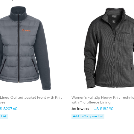
Lined Quilted Jacket Front with Knit
Women's Full Zip Heavy Knit Techni
ves
with Microfleece Lining
S $207.60
As low as
US $182.90
List
Add to Compare List