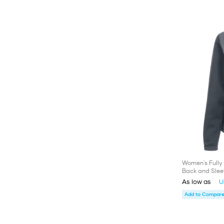
Women's Fully 
Back and Slee
As low as
U
Add to Compare 