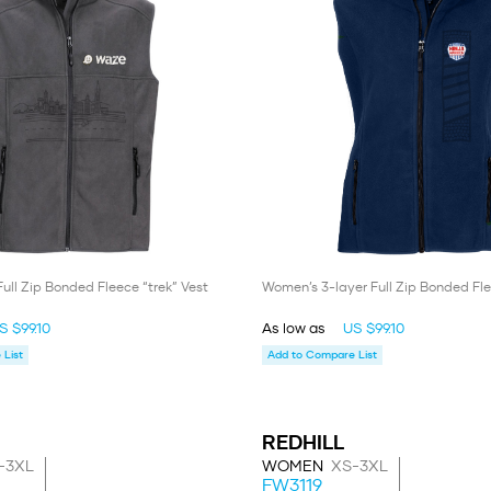
Full Zip Bonded Fleece “trek” Vest
Women’s 3-layer Full Zip Bonded Fle
S $99.10
As low as
US $99.10
List
Add to Compare List
REDHILL
-3XL
WOMEN
XS-3XL
FW3119