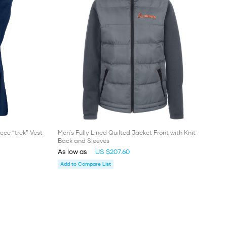
ece “trek” Vest
Men's Fully Lined Quilted Jacket Front with Knit
Back and Sleeves
As low as
US $207.60
Add to Compare List