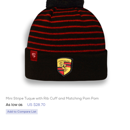
Mini Stripe Tuque with Rib Cuff and Matching Pom Pom
As low as
US $28.70
Add to Compare List