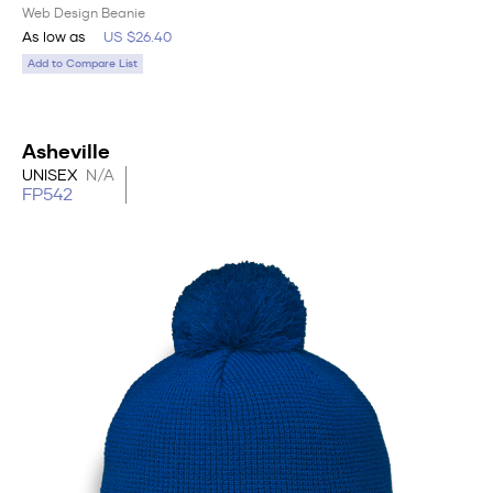
Web Design Beanie
As low as
US $26.40
Add to Compare List
Asheville
UNISEX
N/A
FP542