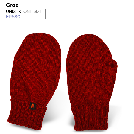
Graz
UNISEX
ONE SIZE
FP580