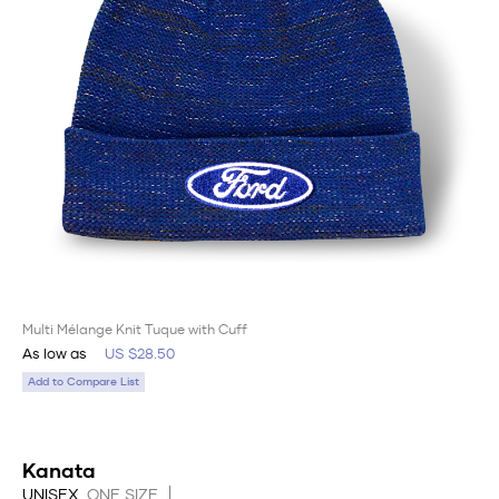
Multi Mélange Knit Tuque with Cuff
As low as
US $28.50
Add to Compare List
Kanata
UNISEX
ONE SIZE