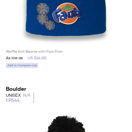
Waffle Knit Beanie with Pom Pom
As low as
US $24.00
Add to Compare List
Boulder
UNISEX
N/A
FP544