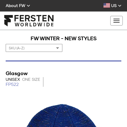
About FW
US
Togg
FW WINTER - NEW STYLES
Glasgow
UNISEX
ONE SIZE
FP522