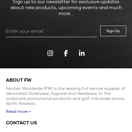
Sign up to our newsletter for exclusive updates
about new products, upcoming events and much
more...
Leave
this
field
blank
ABOUT FW
Fersten Worldwide (FW) is the leading full service supplier of
decorated Outerwear, Apparel and Headwear to the
corporate promotional products and golf industries across
North America.
Read more »
CONTACT US