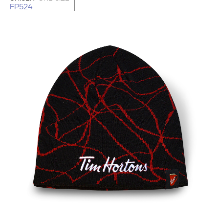
FP524