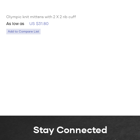
Olympic knit mittens with 2 X 2 rib cuff
As low as
US $31.80
Add to Compare List
Stay Connected