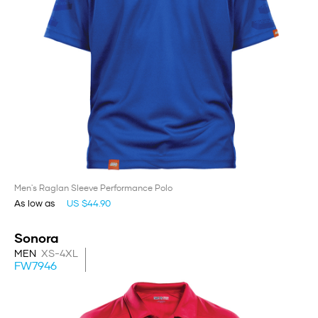
Men's Raglan Sleeve Performance Polo
As low as
US $44.90
Sonora
MEN
XS-4XL
FW7946