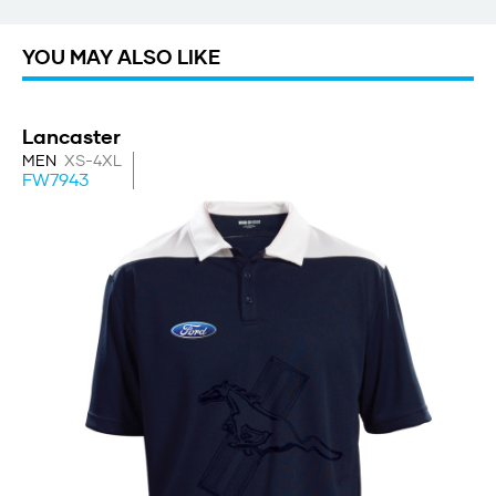
YOU MAY ALSO LIKE
Lancaster
MEN
XS-4XL
FW7943