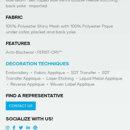
side seam · self taped side vents double needle stitching ·
back yoke · imported
FABRIC
100% Polyester Shiny Mesh with 100% Polyester Pique
under collar, placket and back yoke
FEATURES
Anti-Bacterial
• FERST-DRY™
DECORATION TECHNIQUES
Embroidery
•
Fabric Applique
•
SDT Transfer
•
SDT
Transfer Applique
•
Laser Etching
•
Liquid Metal Applique
•
Reverse Applique
•
Woven Label Applique
FIND A REPRESENTATIVE
CONTACT US
SOCIALIZE WITH US!