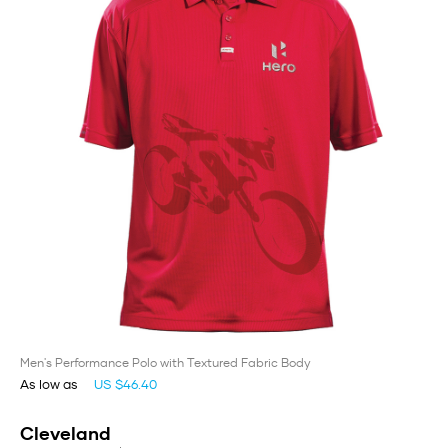
Men's Performance Polo with Textured Fabric Body
As low as
US $46.40
Cleveland