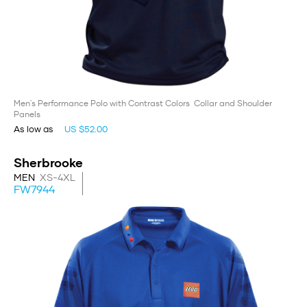
Men's Performance Polo with Contrast Colors Collar and Shoulder
Panels
As low as
US $52.00
Sherbrooke
MEN
XS-4XL
FW7944