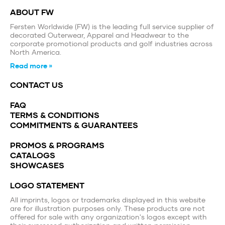
ABOUT FW
Fersten Worldwide (FW) is the leading full service supplier of
decorated Outerwear, Apparel and Headwear to the
corporate promotional products and golf industries across
North America.
Read more »
CONTACT US
FAQ
TERMS & CONDITIONS
COMMITMENTS & GUARANTEES
PROMOS & PROGRAMS
CATALOGS
SHOWCASES
LOGO STATEMENT
All imprints, logos or trademarks displayed in this website
are for illustration purposes only. These products are not
offered for sale with any organization's logos except with