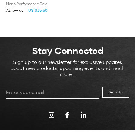
Men’s Performance Polo
As low as
US $35.60
Stay Connected
Sign up to our newsletter for exclusive updates
about new products, upcoming events and much
more...
Leave
this
field
blank