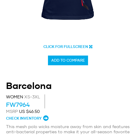
CLICK FOR FULLSCREEN
ADD TO COMPARE
Barcelona
WOMEN
XS-3XL
FW7964
MSRP
US $46.50
CHECK INVENTORY
This mesh polo wicks moisture away from skin and features
anti-bacterial properties to make it your all-season favorite