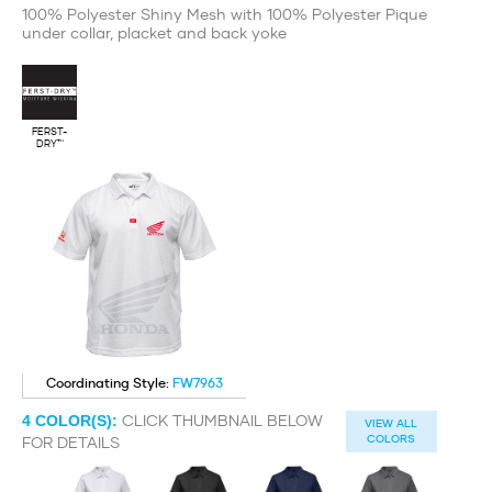
100% Polyester Shiny Mesh with 100% Polyester Pique
under collar, placket and back yoke
FERST-
DRY™
Coordinating Style:
FW7963
CLICK THUMBNAIL BELOW
4
COLOR(S):
VIEW ALL
COLORS
FOR DETAILS