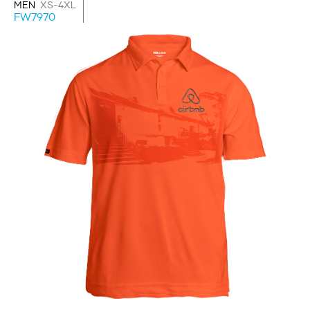
MEN
XS-4XL
FW7970