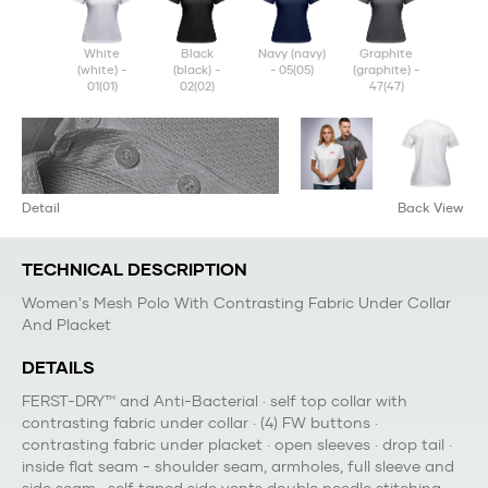
white
black
navy (navy)
graphite
(white) -
(black) -
- 05(05)
(graphite) -
01(01)
02(02)
47(47)
Detail
Back View
TECHNICAL DESCRIPTION
Women's Mesh Polo With Contrasting Fabric Under Collar
And Placket
DETAILS
FERST-DRY™ and Anti-Bacterial · self top collar with
contrasting fabric under collar · (4) FW buttons ·
contrasting fabric under placket · open sleeves · drop tail ·
inside flat seam - shoulder seam, armholes, full sleeve and